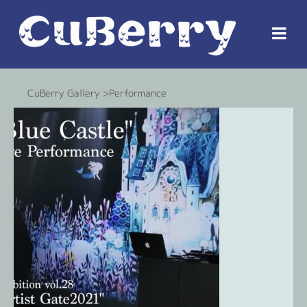
CuBerry Gallery >Performance